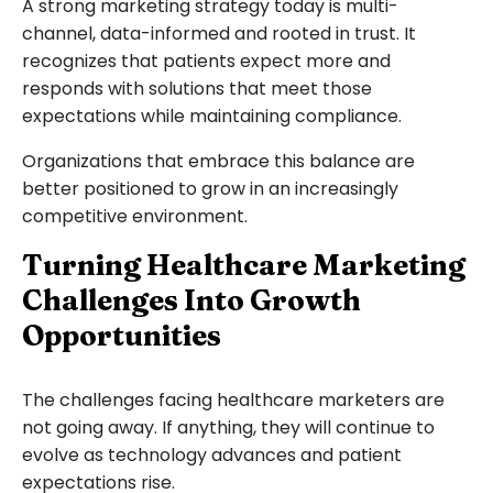
A strong marketing strategy today is multi-
channel, data-informed and rooted in trust. It
recognizes that patients expect more and
responds with solutions that meet those
expectations while maintaining compliance.
Organizations that embrace this balance are
better positioned to grow in an increasingly
competitive environment.
Turning Healthcare Marketing
Challenges Into Growth
Opportunities
The challenges facing healthcare marketers are
not going away. If anything, they will continue to
evolve as technology advances and patient
expectations rise.