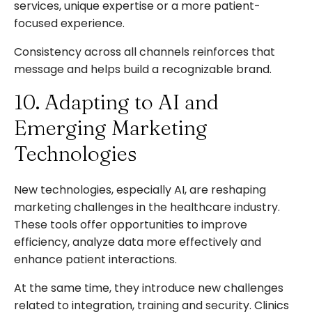
services, unique expertise or a more patient-
focused experience.
Consistency across all channels reinforces that
message and helps build a recognizable brand.
10. Adapting to AI and
Emerging Marketing
Technologies
New technologies, especially AI, are reshaping
marketing challenges in the healthcare industry.
These tools offer opportunities to improve
efficiency, analyze data more effectively and
enhance patient interactions.
At the same time, they introduce new challenges
related to integration, training and security. Clinics