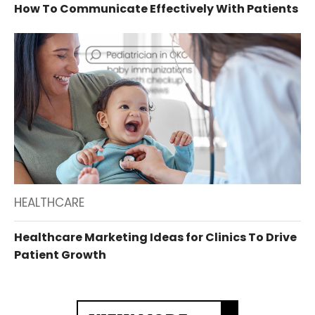
How To Communicate Effectively With Patients
HEALTHCARE
Healthcare Marketing Ideas for Clinics To Drive
Patient Growth