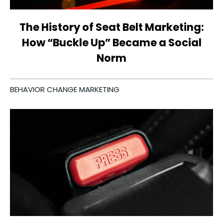
The History of Seat Belt Marketing:
How “Buckle Up” Became a Social
Norm
BEHAVIOR CHANGE MARKETING