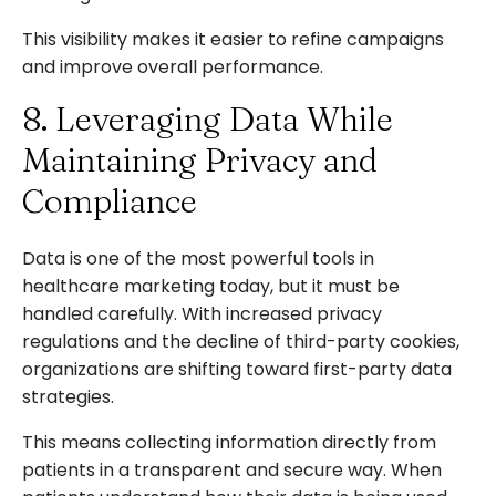
This visibility makes it easier to refine campaigns
and improve overall performance.
8. Leveraging Data While
Maintaining Privacy and
Compliance
Data is one of the most powerful tools in
healthcare marketing today, but it must be
handled carefully. With increased privacy
regulations and the decline of third-party cookies,
organizations are shifting toward first-party data
strategies.
This means collecting information directly from
patients in a transparent and secure way. When