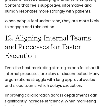
Content that feels supportive, informative and
human resonates more strongly with patients.
When people feel understood, they are more likely
to engage and take action.
12. Aligning Internal Teams
and Processes for Faster
Execution
Even the best marketing strategies can fall short if
internal processes are slow or disconnected. Many
organizations struggle with long approval cycles
and siloed teams, which delays execution.
Improving collaboration across departments can
significantly increase efficiency. When marketing,