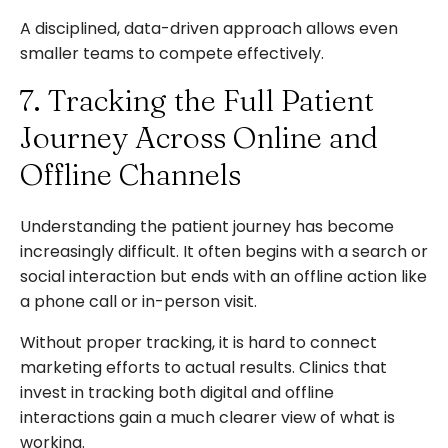
A disciplined, data-driven approach allows even
smaller teams to compete effectively.
7. Tracking the Full Patient
Journey Across Online and
Offline Channels
Understanding the patient journey has become
increasingly difficult. It often begins with a search or
social interaction but ends with an offline action like
a phone call or in-person visit.
Without proper tracking, it is hard to connect
marketing efforts to actual results. Clinics that
invest in tracking both digital and offline
interactions gain a much clearer view of what is
working.