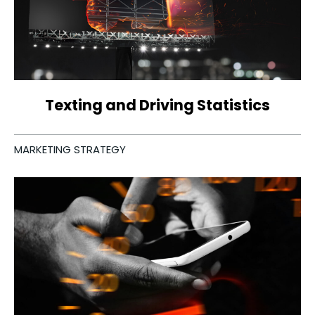
Texting and Driving Statistics
MARKETING STRATEGY