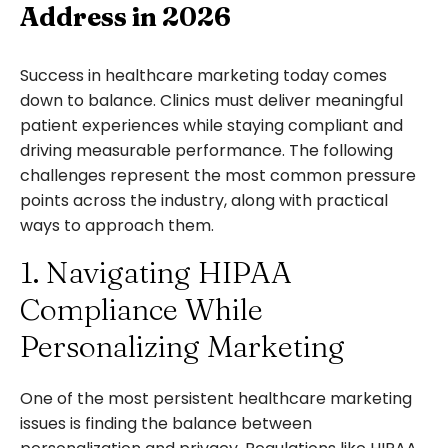
Address in 2026
Success in healthcare marketing today comes
down to balance. Clinics must deliver meaningful
patient experiences while staying compliant and
driving measurable performance. The following
challenges represent the most common pressure
points across the industry, along with practical
ways to approach them.
1. Navigating HIPAA
Compliance While
Personalizing Marketing
One of the most persistent healthcare marketing
issues is finding the balance between