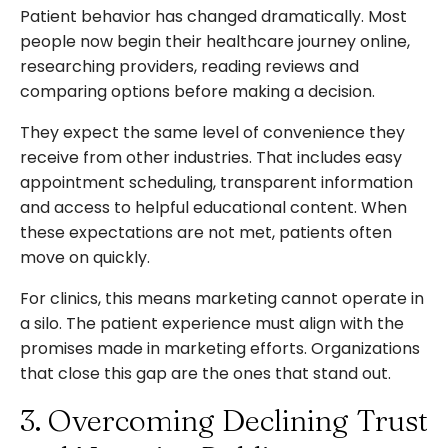
Patient behavior has changed dramatically. Most
people now begin their healthcare journey online,
researching providers, reading reviews and
comparing options before making a decision.
They expect the same level of convenience they
receive from other industries. That includes easy
appointment scheduling, transparent information
and access to helpful educational content. When
these expectations are not met, patients often
move on quickly.
For clinics, this means marketing cannot operate in
a silo. The patient experience must align with the
promises made in marketing efforts. Organizations
that close this gap are the ones that stand out.
3. Overcoming Declining Trust