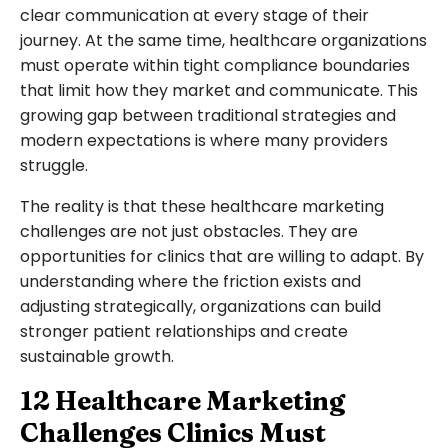
clear communication at every stage of their
journey. At the same time, healthcare organizations
must operate within tight compliance boundaries
that limit how they market and communicate. This
growing gap between traditional strategies and
modern expectations is where many providers
struggle.
The reality is that these healthcare marketing
challenges are not just obstacles. They are
opportunities for clinics that are willing to adapt. By
understanding where the friction exists and
adjusting strategically, organizations can build
stronger patient relationships and create
sustainable growth.
12 Healthcare Marketing
Challenges Clinics Must