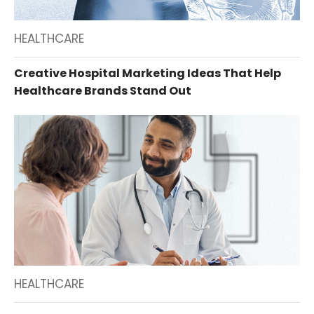
HEALTHCARE
Creative Hospital Marketing Ideas That Help
Healthcare Brands Stand Out
HEALTHCARE