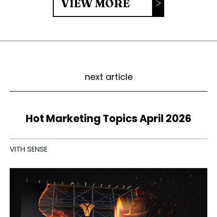
VIEW MORE
next article
Hot Marketing Topics April 2026
VITH SENSE