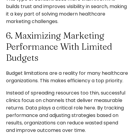
builds trust and improves visibility in search, making
it a key part of solving modern healthcare
marketing challenges.
6. Maximizing Marketing
Performance With Limited
Budgets
Budget limitations are a reality for many healthcare
organizations. This makes efficiency a top priority.
Instead of spreading resources too thin, successful
clinics focus on channels that deliver measurable
returns. Data plays a critical role here. By tracking
performance and adjusting strategies based on
results, organizations can reduce wasted spend
and improve outcomes over time.