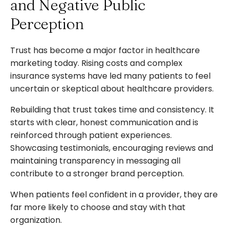
and Negative Public
Perception
Trust has become a major factor in healthcare
marketing today. Rising costs and complex
insurance systems have led many patients to feel
uncertain or skeptical about healthcare providers.
Rebuilding that trust takes time and consistency. It
starts with clear, honest communication and is
reinforced through patient experiences.
Showcasing testimonials, encouraging reviews and
maintaining transparency in messaging all
contribute to a stronger brand perception.
When patients feel confident in a provider, they are
far more likely to choose and stay with that
organization.