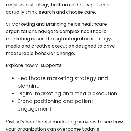
requires a strategy built around how patients
actually think, search and choose care.
VI Marketing and Branding helps healthcare
organizations navigate complex healthcare
marketing issues through integrated strategy,
media and creative execution designed to drive
measurable behavior change.
Explore how VI supports:
Healthcare marketing strategy and
planning
Digital marketing and media execution
Brand positioning and patient
engagement
Visit VI’s healthcare marketing services to see how
your organization can overcome today’s