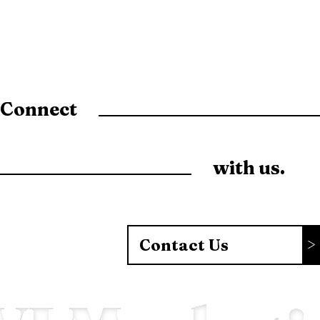
Connect
with us.
Contact Us