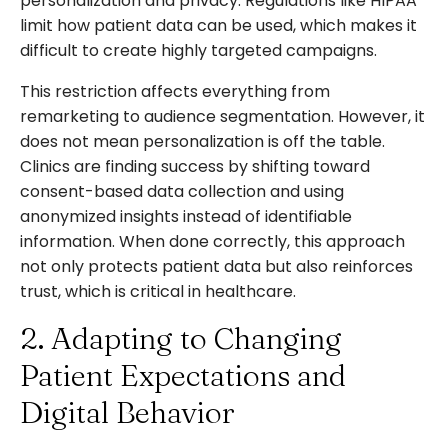
personalization and privacy. Regulations like HIPAA
limit how patient data can be used, which makes it
difficult to create highly targeted campaigns.
This restriction affects everything from
remarketing to audience segmentation. However, it
does not mean personalization is off the table.
Clinics are finding success by shifting toward
consent-based data collection and using
anonymized insights instead of identifiable
information. When done correctly, this approach
not only protects patient data but also reinforces
trust, which is critical in healthcare.
2. Adapting to Changing
Patient Expectations and
Digital Behavior