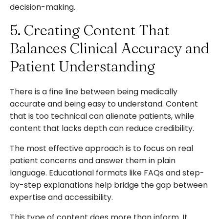
decision-making.
5. Creating Content That
Balances Clinical Accuracy and
Patient Understanding
There is a fine line between being medically
accurate and being easy to understand. Content
that is too technical can alienate patients, while
content that lacks depth can reduce credibility.
The most effective approach is to focus on real
patient concerns and answer them in plain
language. Educational formats like FAQs and step-
by-step explanations help bridge the gap between
expertise and accessibility.
This type of content does more than inform. It