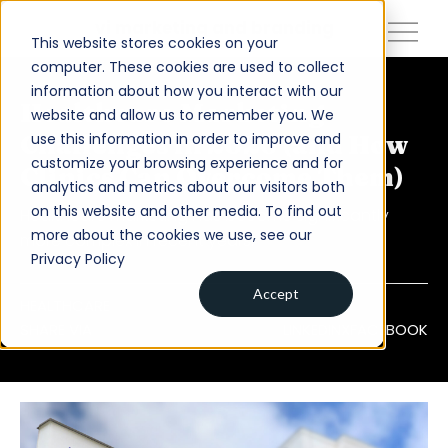
close
vi marketing and branding
This website stores cookies on your
computer. These cookies are used to collect
information about how you interact with our
About
Healthcare Marketing
website and allow us to remember you. We
use this information in order to improve and
Challenges in 2026 (and How
Services
customize your browsing experience and for
Clinics Can Overcome Them)
analytics and metrics about our visitors both
Work
on this website and other media. To find out
Healthcare marketing has become significantly
Insights
more about the cookies we use, see our
more complex in recent years.
Privacy Policy
Contact
Accept
HEALTHCARE
SHARE VIA
LINKEDIN
X
FACEBOOK
Newsroom
Careers