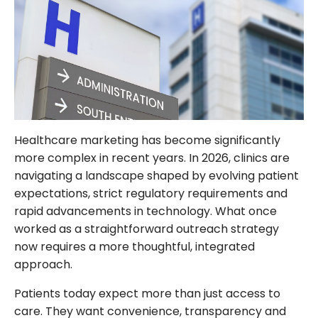
FOLLOW US
Healthcare marketing has become significantly
more complex in recent years. In 2026, clinics are
navigating a landscape shaped by evolving patient
expectations, strict regulatory requirements and
rapid advancements in technology. What once
worked as a straightforward outreach strategy
now requires a more thoughtful, integrated
approach.
Patients today expect more than just access to
care. They want convenience, transparency and