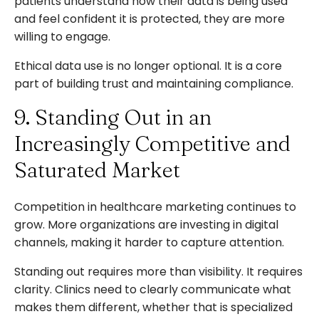
patients understand how their data is being used
and feel confident it is protected, they are more
willing to engage.
Ethical data use is no longer optional. It is a core
part of building trust and maintaining compliance.
9. Standing Out in an
Increasingly Competitive and
Saturated Market
Competition in healthcare marketing continues to
grow. More organizations are investing in digital
channels, making it harder to capture attention.
Standing out requires more than visibility. It requires
clarity. Clinics need to clearly communicate what
makes them different, whether that is specialized