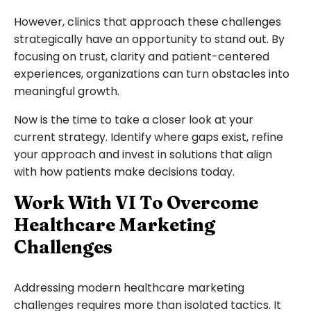
However, clinics that approach these challenges
strategically have an opportunity to stand out. By
focusing on trust, clarity and patient-centered
experiences, organizations can turn obstacles into
meaningful growth.
Now is the time to take a closer look at your
current strategy. Identify where gaps exist, refine
your approach and invest in solutions that align
with how patients make decisions today.
Work With VI To Overcome
Healthcare Marketing
Challenges
Addressing modern healthcare marketing
challenges requires more than isolated tactics. It