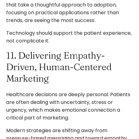
that take a thoughtful approach to adoption,
focusing on practical applications rather than
trends, are seeing the most success.
Technology should support the patient experience,
not complicate it.
11. Delivering Empathy-
Driven, Human-Centered
Marketing
Healthcare decisions are deeply personal. Patients
are often dealing with uncertainty, stress or
urgency, which makes emotional connection a
critical part of marketing.
Modern strategies are shifting away from
pressure-based messaging and toward empathy.