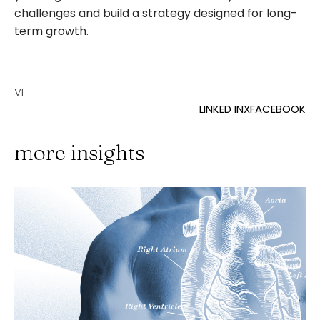
challenges and build a strategy designed for long-
term growth.
VI
LINKED IN
X
FACEBOOK
more insights