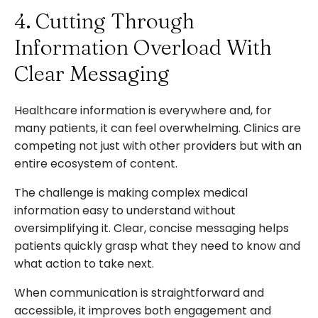
4. Cutting Through
Information Overload With
Clear Messaging
Healthcare information is everywhere and, for
many patients, it can feel overwhelming. Clinics are
competing not just with other providers but with an
entire ecosystem of content.
The challenge is making complex medical
information easy to understand without
oversimplifying it. Clear, concise messaging helps
patients quickly grasp what they need to know and
what action to take next.
When communication is straightforward and
accessible, it improves both engagement and