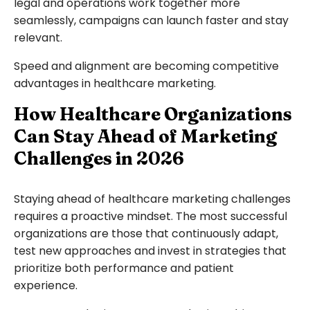
legal and operations work together more
seamlessly, campaigns can launch faster and stay
relevant.
Speed and alignment are becoming competitive
advantages in healthcare marketing.
How Healthcare Organizations
Can Stay Ahead of Marketing
Challenges in 2026
Staying ahead of healthcare marketing challenges
requires a proactive mindset. The most successful
organizations are those that continuously adapt,
test new approaches and invest in strategies that
prioritize both performance and patient
experience.