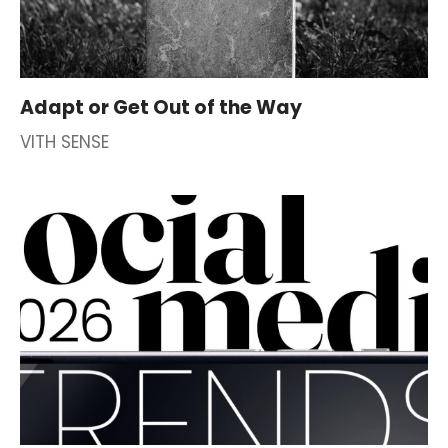
Adapt or Get Out of the Way
VITH SENSE