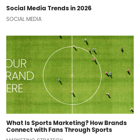
Social Media Trends in 2026
SOCIAL MEDIA
What Is Sports Marketing? How Brands
Connect with Fans Through Sports