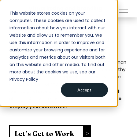
close
vi marketing and branding
This website stores cookies on your
computer. These cookies are used to collect
About
information about how you interact with our
About
website and allow us to remember you. We
VI is a different kind of marketing and branding
use this information in order to improve and
Services
agency. While most ad agencies talk at their
customize your browsing experience and for
audiences, we believe in conversations — not
analytics and metrics about our visitors both
Work
lectures. As nationally recognized experts in human
on this website and other media. To find out
behavior, we build relationships based on empathy
Insights
more about the cookies we use, see our
and trust. That’s why people listen — and why we
Privacy Policy
Contact
deliver results. For more than 35 years, our
Accept
campaigns have driven measurable, meaningful
change. And we’re just getting started.
Ready to
Newsroom
amplify your influence?
Careers
Let’s Get to Work