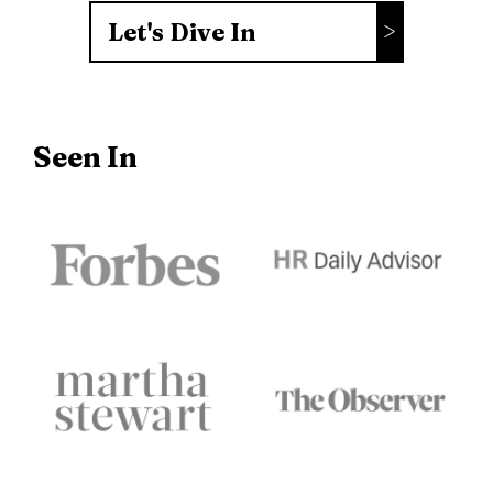
Let's Dive In
Seen In