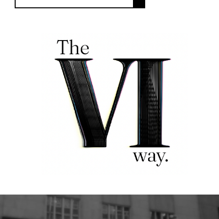
FOLLOW US