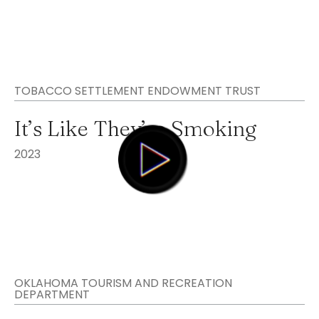
TOBACCO SETTLEMENT ENDOWMENT TRUST
It’s Like They’re Smoking
2023
OKLAHOMA TOURISM AND RECREATION
DEPARTMENT