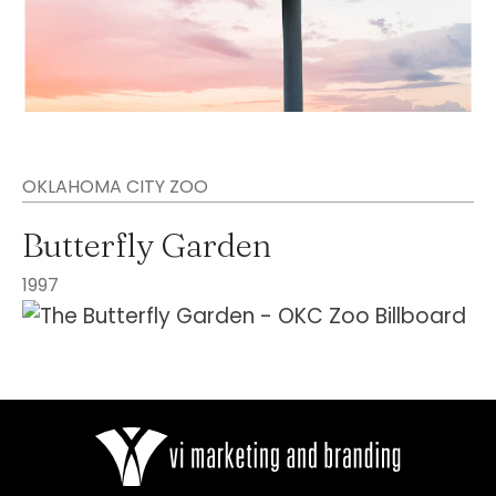
OKLAHOMA CITY ZOO
Butterfly Garden
1997