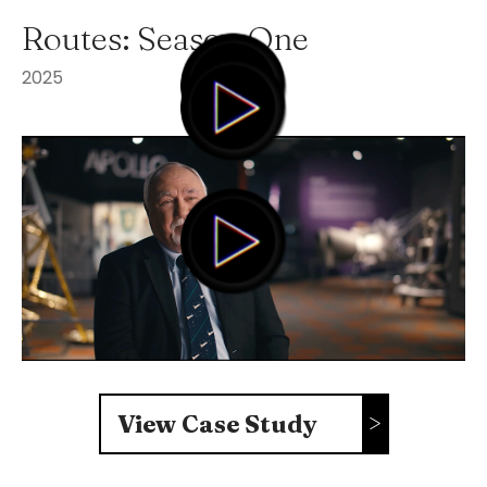
Routes: Season One
2025
View Case Study