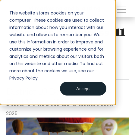
close
vi marketing and branding
This website stores cookies on your
computer. These cookies are used to collect
information about how you interact with our
Decades of success, 11
About
website and allow us to remember you. We
Best of Shows.
use this information in order to improve and
Services
customize your browsing experience and for
analytics and metrics about our visitors both
Work
on this website and other media. To find out
Insights
OKLAHOMA TOURISM AND RECREATION
more about the cookies we use, see our
DEPARTMENT
Privacy Policy
Contact
District 10 Best of Show —
Accept
Find Yourself in Oklahoma
Newsroom
Careers
2025