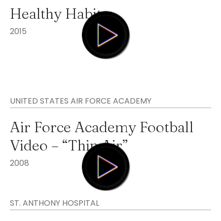
Healthy Habits
2015
UNITED STATES AIR FORCE ACADEMY
Air Force Academy Football
Video – “Thin Air”
2008
ST. ANTHONY HOSPITAL