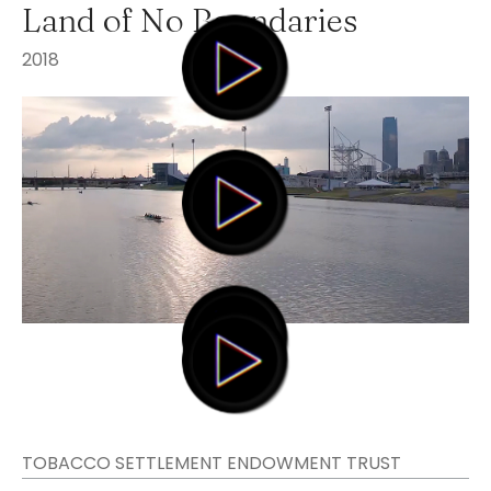
Land of No Boundaries
2018
TOBACCO SETTLEMENT ENDOWMENT TRUST