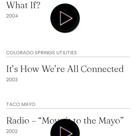
What If?
2004
COLORADO SPRINGS UTILITIES
It’s How We’re All Connected
2003
TACO MAYO
Radio – “Move it to the Mayo”
2002