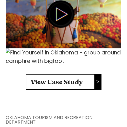
FOLLOW US
View Case Study
OKLAHOMA TOURISM AND RECREATION
DEPARTMENT