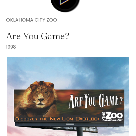
OKLAHOMA CITY ZOO
Are You Game?
1998