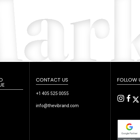
D
CONTACT US
FOLLOW 
UE
+1 405 525 0055
info@thevibrand.com