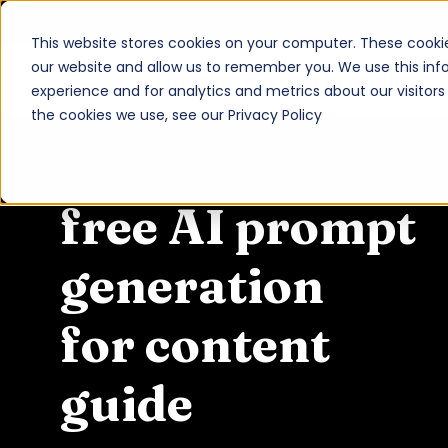
This website stores cookies on your computer. These cookie
our website and allow us to remember you. We use this inf
vi marketing and branding
experience and for analytics and metrics about our visitor
About
the cookies we use, see our Privacy Policy
Services
Work
free AI prompt
Insights
generation
Contact
for content
Newsroom
Careers
guide