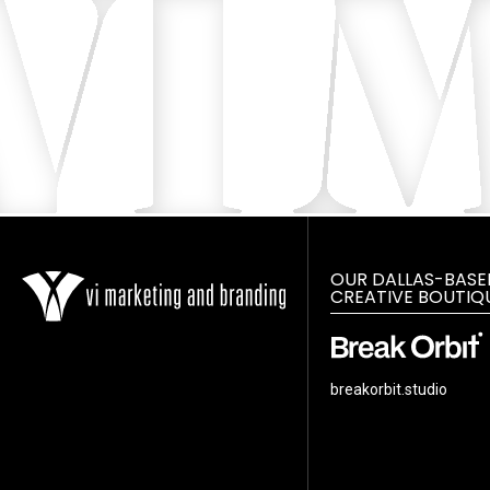
OUR DALLAS-BASE
CREATIVE BOUTIQ
breakorbit.studio