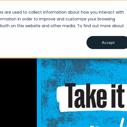
s are used to collect information about how you interact with
ormation in order to improve and customize your browsing
About
Services
s both on this website and other media. To find out more about
Accept