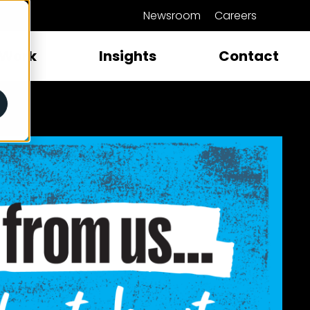
Newsroom
Careers
close
Work
Insights
Contact