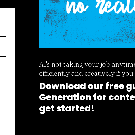
AI's not taking your job anytim
efficiently and creatively if yo
Download our free gu
Generation for conte
get started!