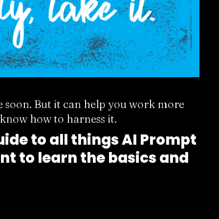
e soon. But it can help you work more
u know how to harness it.
ide to all things AI Prompt
nt to learn the basics and