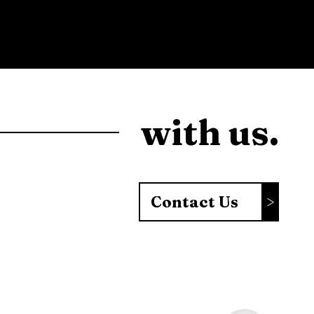
with us.
Contact Us