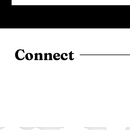
Connect