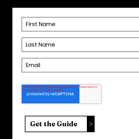
FOLLOW US