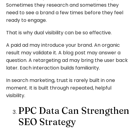
Sometimes they research and sometimes they
need to see a brand a few times before they feel
ready to engage.
That is why dual visibility can be so effective.
A paid ad may introduce your brand. An organic
result may validate it. A blog post may answer a
question. A retargeting ad may bring the user back
later. Each interaction builds familiarity.
In search marketing, trust is rarely built in one
moment. It is built through repeated, helpful
visibility.
PPC Data Can Strengthen
SEO Strategy