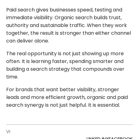
Paid search gives businesses speed, testing and
immediate visibility. Organic search builds trust,
authority and sustainable traffic. When they work
together, the result is stronger than either channel
can deliver alone.
The real opportunity is not just showing up more
often. It is learning faster, spending smarter and
building a search strategy that compounds over
time.
For brands that want better visibility, stronger
leads and more efficient growth, organic and paid
search synergy is not just helpful. It is essential.
VI
LINKED IN
X
FACEBOOK