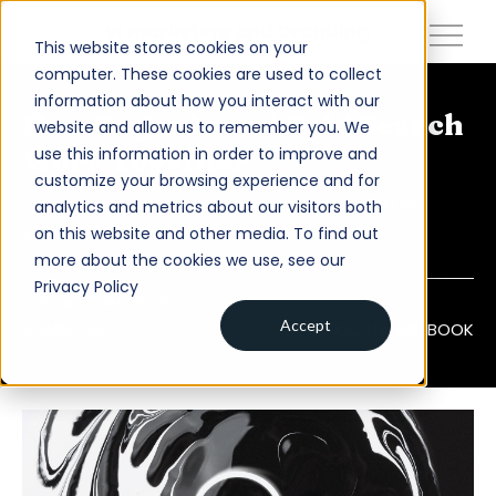
close
vi marketing and branding
This website stores cookies on your
computer. These cookies are used to collect
information about how you interact with our
About
How Organic and Paid Search
website and allow us to remember you. We
use this information in order to improve and
Work Together
Services
customize your browsing experience and for
Organic and paid search are often treated like
analytics and metrics about our visitors both
Work
separate marketing efforts.
on this website and other media. To find out
Insights
more about the cookies we use, see our
Privacy Policy
Contact
DIGITAL STRATEGY
Accept
SHARE VIA
LINKEDIN
X
FACEBOOK
Newsroom
Careers