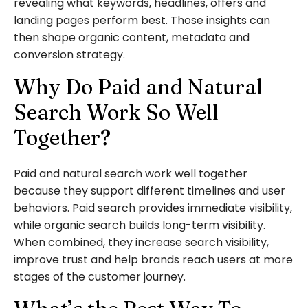
revealing what keywords, headlines, offers and
landing pages perform best. Those insights can
then shape organic content, metadata and
conversion strategy.
Why Do Paid and Natural
Search Work So Well
Together?
Paid and natural search work well together
because they support different timelines and user
behaviors. Paid search provides immediate visibility,
while organic search builds long-term visibility.
When combined, they increase search visibility,
improve trust and help brands reach users at more
stages of the customer journey.