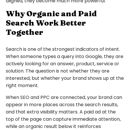
aligned, they become much more powerful.
Why Organic and Paid
Search Work Better
Together
Search is one of the strongest indicators of intent.
When someone types a query into Google, they are
actively looking for an answer, product, service or
solution. The question is not whether they are
interested, but whether your brand shows up at the
right moment.
When SEO and PPC are connected, your brand can
appear in more places across the search results,
and that extra visibility matters. A paid ad at the
top of the page can capture immediate attention,
while an organic result below it reinforces