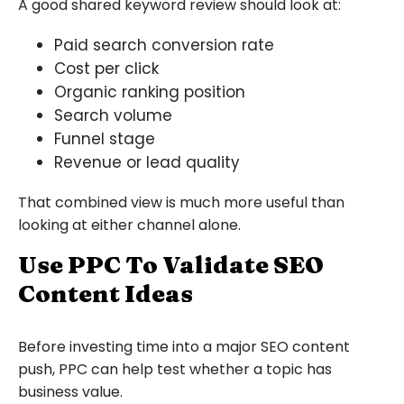
A good shared keyword review should look at:
Paid search conversion rate
Cost per click
Organic ranking position
Search volume
Funnel stage
Revenue or lead quality
That combined view is much more useful than
looking at either channel alone.
Use PPC To Validate SEO
Content Ideas
Before investing time into a major SEO content
push, PPC can help test whether a topic has
business value.