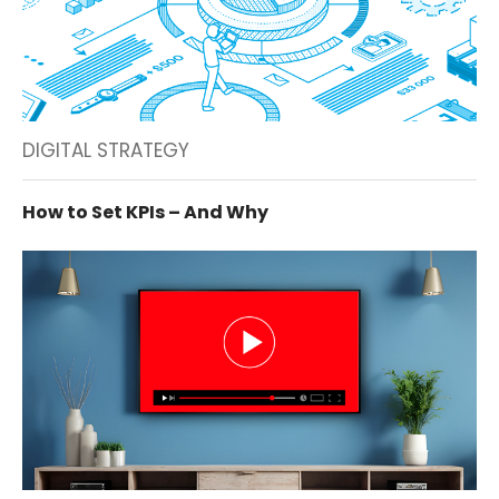
DIGITAL STRATEGY
How to Set KPIs – And Why