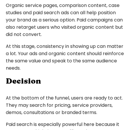
Organic service pages, comparison content, case
studies and paid search ads can all help position
your brand as a serious option. Paid campaigns can
also retarget users who visited organic content but
did not convert.
At this stage, consistency in showing up can matter
a lot. Your ads and organic content should reinforce
the same value and speak to the same audience
needs.
Decision
At the bottom of the funnel, users are ready to act.
They may search for pricing, service providers,
demos, consultations or branded terms.
Paid search is especially powerful here because it