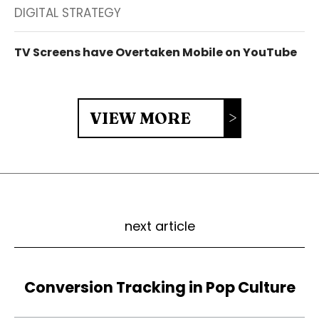
DIGITAL STRATEGY
TV Screens have Overtaken Mobile on YouTube
VIEW MORE
next article
Conversion Tracking in Pop Culture