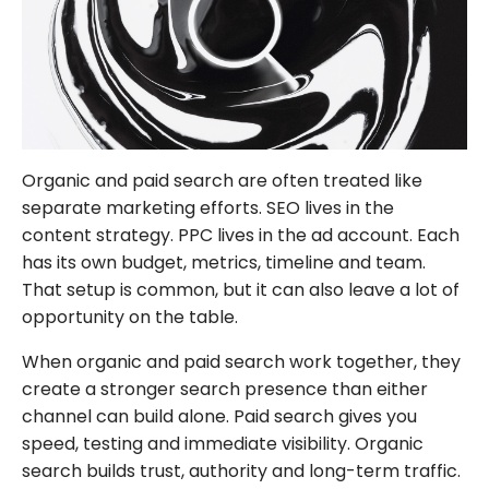
FOLLOW US
Organic and paid search are often treated like
separate marketing efforts. SEO lives in the
content strategy. PPC lives in the ad account. Each
has its own budget, metrics, timeline and team.
That setup is common, but it can also leave a lot of
opportunity on the table.
When organic and paid search work together, they
create a stronger search presence than either
channel can build alone. Paid search gives you
speed, testing and immediate visibility. Organic
search builds trust, authority and long-term traffic.