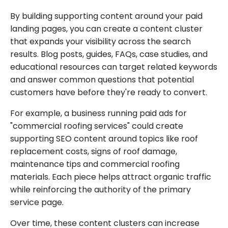
By building supporting content around your paid
landing pages, you can create a content cluster
that expands your visibility across the search
results. Blog posts, guides, FAQs, case studies, and
educational resources can target related keywords
and answer common questions that potential
customers have before they're ready to convert.
For example, a business running paid ads for
"commercial roofing services" could create
supporting SEO content around topics like roof
replacement costs, signs of roof damage,
maintenance tips and commercial roofing
materials. Each piece helps attract organic traffic
while reinforcing the authority of the primary
service page.
Over time, these content clusters can increase