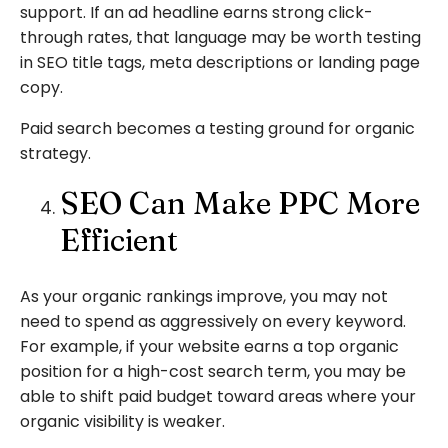
support. If an ad headline earns strong click-
through rates, that language may be worth testing
in SEO title tags, meta descriptions or landing page
copy.
Paid search becomes a testing ground for organic
strategy.
SEO Can Make PPC More
Efficient
As your organic rankings improve, you may not
need to spend as aggressively on every keyword.
For example, if your website earns a top organic
position for a high-cost search term, you may be
able to shift paid budget toward areas where your
organic visibility is weaker.