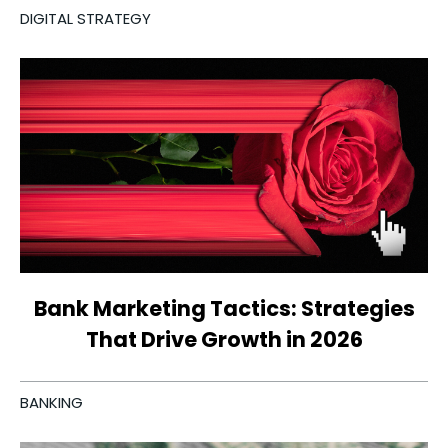
DIGITAL STRATEGY
Bank Marketing Tactics: Strategies
That Drive Growth in 2026
BANKING