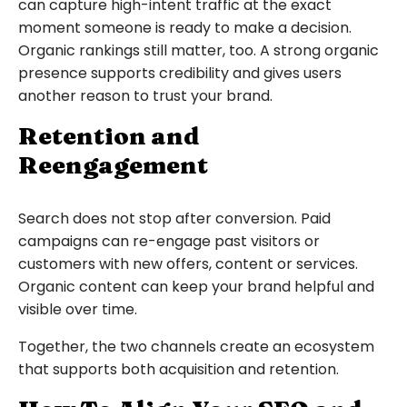
can capture high-intent traffic at the exact
moment someone is ready to make a decision.
Organic rankings still matter, too. A strong organic
presence supports credibility and gives users
another reason to trust your brand.
Retention and
Reengagement
Search does not stop after conversion. Paid
campaigns can re-engage past visitors or
customers with new offers, content or services.
Organic content can keep your brand helpful and
visible over time.
Together, the two channels create an ecosystem
that supports both acquisition and retention.