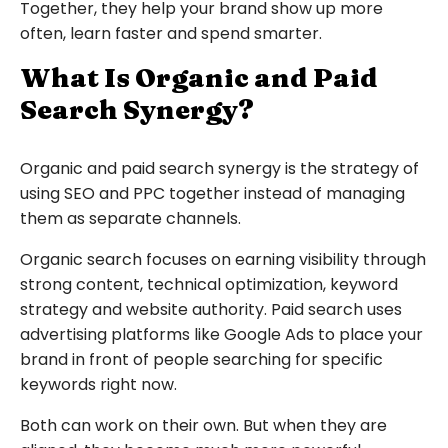
Together, they help your brand show up more
often, learn faster and spend smarter.
What Is Organic and Paid
Search Synergy?
Organic and paid search synergy is the strategy of
using SEO and PPC together instead of managing
them as separate channels.
Organic search focuses on earning visibility through
strong content, technical optimization, keyword
strategy and website authority. Paid search uses
advertising platforms like Google Ads to place your
brand in front of people searching for specific
keywords right now.
Both can work on their own. But when they are