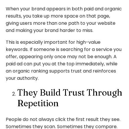
When your brand appears in both paid and organic
results, you take up more space on that page,
giving users more than one path to your website
and making your brand harder to miss.
This is especially important for high-value
keywords. If someone is searching for a service you
offer, appearing only once may not be enough. A
paid ad can put you at the top immediately, while
an organic ranking supports trust and reinforces
your authority.
They Build Trust Through
Repetition
People do not always click the first result they see.
Sometimes they scan. Sometimes they compare.