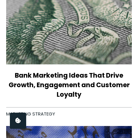
Bank Marketing Ideas That Drive
Growth, Engagement and Customer
Loyalty
MARKETING STRATEGY