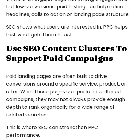
but low conversions, paid testing can help refine
headlines, calls to action or landing page structure.
SEO shows what users are interested in. PPC helps
test what gets them to act.
Use SEO Content Clusters To
Support Paid Campaigns
Paid landing pages are often built to drive
conversions around a specific service, product, or
offer. While those pages can perform well in ad
campaigns, they may not always provide enough
depth to rank organically for a wide range of
related searches.
This is where SEO can strengthen PPC
performance.