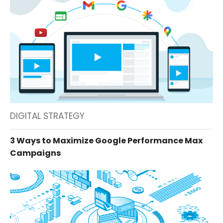
DIGITAL STRATEGY
3 Ways to Maximize Google Performance Max
Campaigns