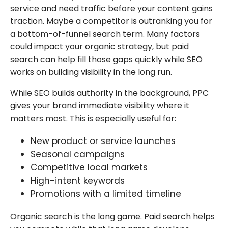
service and need traffic before your content gains
traction. Maybe a competitor is outranking you for
a bottom-of-funnel search term. Many factors
could impact your organic strategy, but paid
search can help fill those gaps quickly while SEO
works on building visibility in the long run.
While SEO builds authority in the background, PPC
gives your brand immediate visibility where it
matters most. This is especially useful for:
New product or service launches
Seasonal campaigns
Competitive local markets
High-intent keywords
Promotions with a limited timeline
Organic search is the long game. Paid search helps