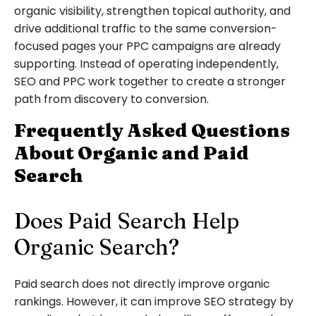
organic visibility, strengthen topical authority, and
drive additional traffic to the same conversion-
focused pages your PPC campaigns are already
supporting. Instead of operating independently,
SEO and PPC work together to create a stronger
path from discovery to conversion.
Frequently Asked Questions
About Organic and Paid
Search
Does Paid Search Help
Organic Search?
Paid search does not directly improve organic
rankings. However, it can improve SEO strategy by