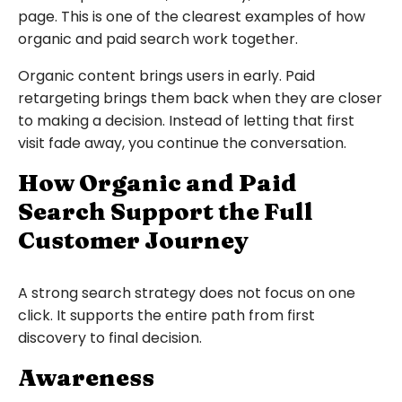
page. This is one of the clearest examples of how
organic and paid search work together.
Organic content brings users in early. Paid
retargeting brings them back when they are closer
to making a decision. Instead of letting that first
visit fade away, you continue the conversation.
How Organic and Paid
Search Support the Full
Customer Journey
A strong search strategy does not focus on one
click. It supports the entire path from first
discovery to final decision.
Awareness