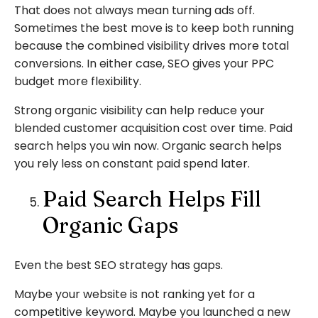
That does not always mean turning ads off.
Sometimes the best move is to keep both running
because the combined visibility drives more total
conversions. In either case, SEO gives your PPC
budget more flexibility.
Strong organic visibility can help reduce your
blended customer acquisition cost over time. Paid
search helps you win now. Organic search helps
you rely less on constant paid spend later.
Paid Search Helps Fill
Organic Gaps
Even the best SEO strategy has gaps.
Maybe your website is not ranking yet for a
competitive keyword. Maybe you launched a new