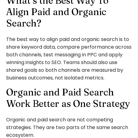
What’s the Best Way To
Align Paid and Organic
Search?
The best way to align paid and organic search is to
share keyword data, compare performance across
both channels, test messaging in PPC and apply
winning insights to SEO. Teams should also use
shared goals so both channels are measured by
business outcomes, not isolated metrics.
Organic and Paid Search
Work Better as One Strategy
Organic and paid search are not competing
strategies. They are two parts of the same search
ecosystem.