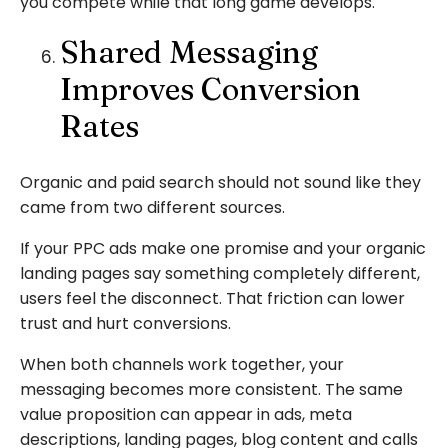
you compete while that long game develops.
Shared Messaging
Improves Conversion
Rates
Organic and paid search should not sound like they
came from two different sources.
If your PPC ads make one promise and your organic
landing pages say something completely different,
users feel the disconnect. That friction can lower
trust and hurt conversions.
When both channels work together, your
messaging becomes more consistent. The same
value proposition can appear in ads, meta
descriptions, landing pages, blog content and calls