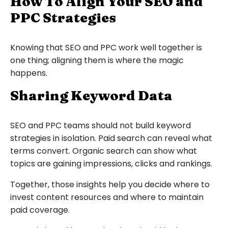
How To Align Your SEO and
PPC Strategies
Knowing that SEO and PPC work well together is
one thing; aligning them is where the magic
happens.
Sharing Keyword Data
SEO and PPC teams should not build keyword
strategies in isolation. Paid search can reveal what
terms convert. Organic search can show what
topics are gaining impressions, clicks and rankings.
Together, those insights help you decide where to
invest content resources and where to maintain
paid coverage.