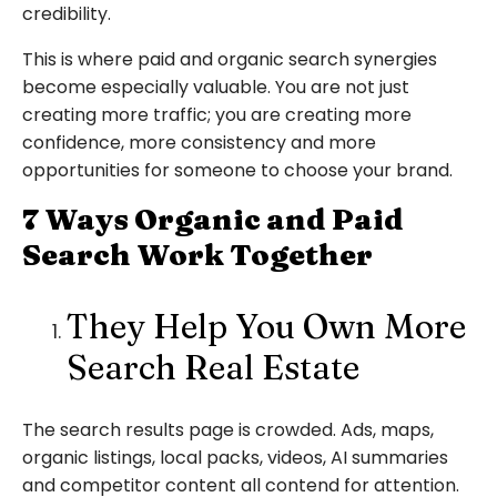
credibility.
This is where paid and organic search synergies
become especially valuable. You are not just
creating more traffic; you are creating more
confidence, more consistency and more
opportunities for someone to choose your brand.
7 Ways Organic and Paid
Search Work Together
They Help You Own More
Search Real Estate
The search results page is crowded. Ads, maps,
organic listings, local packs, videos, AI summaries
and competitor content all contend for attention.