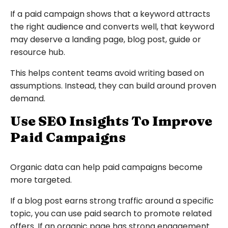
If a paid campaign shows that a keyword attracts
the right audience and converts well, that keyword
may deserve a landing page, blog post, guide or
resource hub.
This helps content teams avoid writing based on
assumptions. Instead, they can build around proven
demand.
Use SEO Insights To Improve
Paid Campaigns
Organic data can help paid campaigns become
more targeted.
If a blog post earns strong traffic around a specific
topic, you can use paid search to promote related
offers. If an organic page has strong engagement