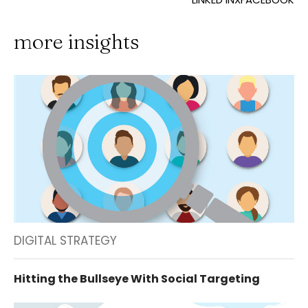
more insights
DIGITAL STRATEGY
Hitting the Bullseye With Social Targeting