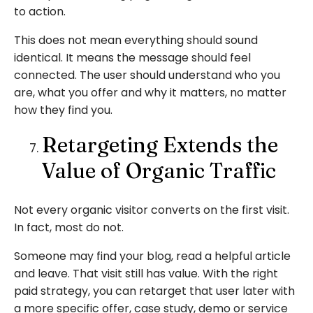
to action.
This does not mean everything should sound
identical. It means the message should feel
connected. The user should understand who you
are, what you offer and why it matters, no matter
how they find you.
Retargeting Extends the
Value of Organic Traffic
Not every organic visitor converts on the first visit.
In fact, most do not.
Someone may find your blog, read a helpful article
and leave. That visit still has value. With the right
paid strategy, you can retarget that user later with
a more specific offer, case study, demo or service