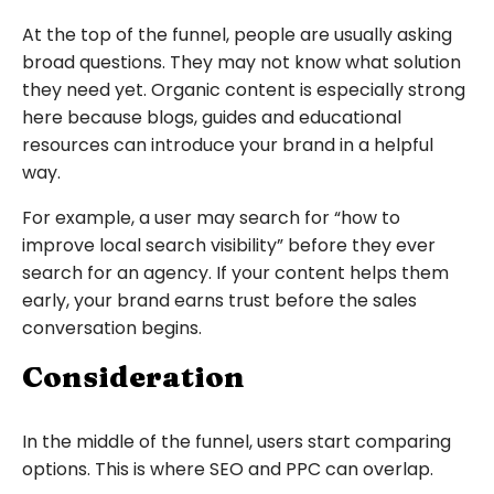
At the top of the funnel, people are usually asking
broad questions. They may not know what solution
they need yet. Organic content is especially strong
here because blogs, guides and educational
resources can introduce your brand in a helpful
way.
For example, a user may search for “how to
improve local search visibility” before they ever
search for an agency. If your content helps them
early, your brand earns trust before the sales
conversation begins.
Consideration
In the middle of the funnel, users start comparing
options. This is where SEO and PPC can overlap.