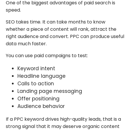
One of the biggest advantages of paid search is
speed.
SEO takes time. It can take months to know
whether a piece of content will rank, attract the
right audience and convert. PPC can produce useful
data much faster.
You can use paid campaigns to test:
Keyword intent
Headline language
Calls to action
Landing page messaging
Offer positioning
Audience behavior
If a PPC keyword drives high-quality leads, that is a
strong signal that it may deserve organic content