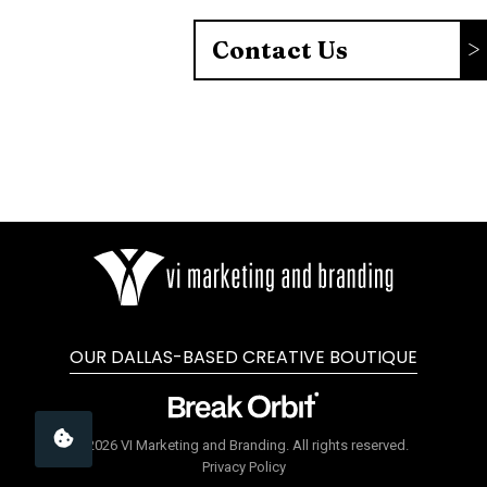
Contact Us
OUR DALLAS-BASED CREATIVE BOUTIQUE
©2026 VI Marketing and Branding. All rights reserved.
Privacy Policy