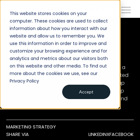
close
vi marketing and branding
This website stores cookies on your
computer. These cookies are used to collect
information about how you interact with our
About
How to Maximize Travel
website and allow us to remember you. We
use this information in order to improve and
Impact During the 2026
Services
customize your browsing experience and for
World Cup
analytics and metrics about our visitors both
Work
on this website and other media. To find out
The FIFA World Cup is six months away, bringing a
Insights
more about the cookies we use, see our
projected 5 million attendees. With an anticipated
Privacy Policy
$5 billion in economic activity, the FIFA World Cup
Contact
presents a unique opportunity for brands to tap
Accept
into this generational sports tourism moment and
Newsroom
its high-value audience.
Careers
MARKETING STRATEGY
SHARE VIA
LINKEDIN
X
FACEBOOK