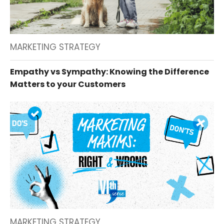
MARKETING STRATEGY
Empathy vs Sympathy: Knowing the Difference
Matters to your Customers
MARKETING STRATEGY