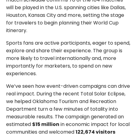
will be played in the U.S. spanning cities like Dallas,
Houston, Kansas City and more, setting the stage
for travelers to begin planning their World Cup
itinerary.
Sports fans are active participants, eager to spend,
explore and share their experience. The group is
more likely to travel internationally and, more
importantly for marketers, to spend on new
experiences.
We’ve seen how event-driven campaigns can drive
real impact. During the recent Total Solar Eclipse,
we helped Oklahoma Tourism and Recreation
Department turn a few minutes of totality into
measurable results. The campaign generated an
estimated
$15 million
in economic impact for local
communities and welcomed
122,674 visitors