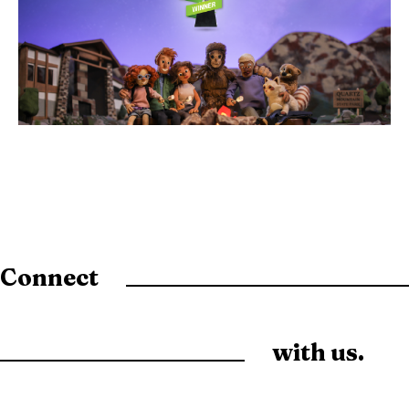
Connect
with us.