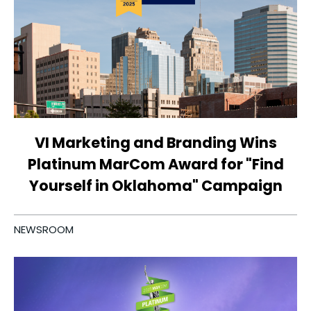
VI Marketing and Branding Wins
Platinum MarCom Award for "Find
Yourself in Oklahoma" Campaign
NEWSROOM