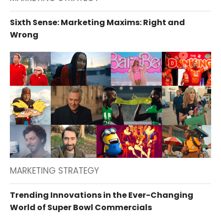
Sixth Sense: Marketing Maxims: Right and
Wrong
MARKETING STRATEGY
Trending Innovations in the Ever-Changing
World of Super Bowl Commercials