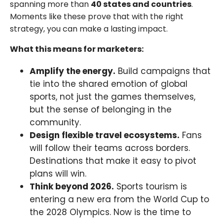
spanning more than
40 states and countries
.
Moments like these prove that with the right
strategy, you can make a lasting impact.
What this means for marketers:
Amplify the energy.
Build campaigns that
tie into the shared emotion of global
sports, not just the games themselves,
but the sense of belonging in the
community.
Design flexible travel ecosystems.
Fans
will follow their teams across borders.
Destinations that make it easy to pivot
plans will win.
Think beyond 2026.
Sports tourism is
entering a new era from the World Cup to
the 2028 Olympics. Now is the time to