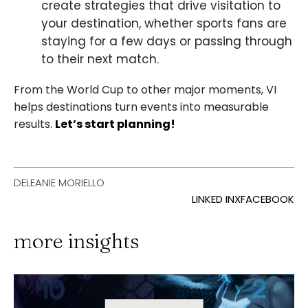
create strategies that drive visitation to
your destination, whether sports fans are
staying for a few days or passing through
to their next match.
From the World Cup to other major moments, VI
helps destinations turn events into measurable
results.
Let’s start planning!
DELEANIE MORIELLO
LINKED IN
X
FACEBOOK
more insights