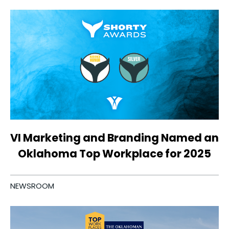
VI Marketing and Branding Named an
Oklahoma Top Workplace for 2025
NEWSROOM