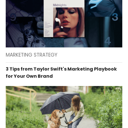
MARKETING STRATEGY
3 Tips from Taylor Swift's Marketing Playbook
for Your Own Brand