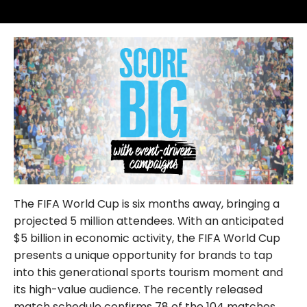
FOLLOW US
The FIFA World Cup is six months away, bringing a
projected 5 million attendees. With an anticipated
$5 billion in economic activity, the FIFA World Cup
presents a unique opportunity for brands to tap
into this generational sports tourism moment and
its high-value audience. The recently released
match schedule confirms 78 of the 104 matches