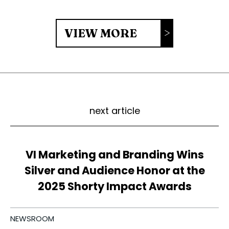
VIEW MORE
next article
VI Marketing and Branding Wins
Silver and Audience Honor at the
2025 Shorty Impact Awards
NEWSROOM