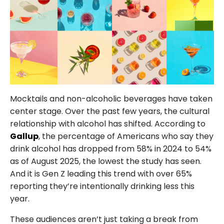
FOLLOW US
Mocktails and non-alcoholic beverages have taken
center stage. Over the past few years, the cultural
relationship with alcohol has shifted. According to
Gallup
, the percentage of Americans who say they
drink alcohol has dropped from 58% in 2024 to 54%
as of August 2025, the lowest the study has seen.
And it is Gen Z leading this trend with over 65%
reporting they’re intentionally drinking less this
year.
These audiences aren’t just taking a break from