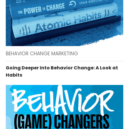
BEHAVIOR CHANGE MARKETING
Going Deeper Into Behavior Change: A Look at
Habits