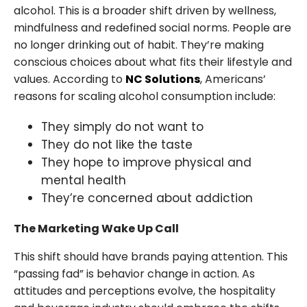
alcohol. This is a broader shift driven by wellness,
mindfulness and redefined social norms. People are
no longer drinking out of habit. They’re making
conscious choices about what fits their lifestyle and
values. According to
NC Solutions
, Americans’
reasons for scaling alcohol consumption include:
They simply do not want to
They do not like the taste
They hope to improve physical and
mental health
They’re concerned about addiction
The Marketing Wake Up Call
This shift should have brands paying attention. This
“passing fad” is behavior change in action. As
attitudes and perceptions evolve, the hospitality