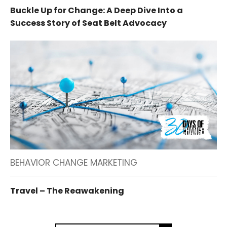
Buckle Up for Change: A Deep Dive Into a
Success Story of Seat Belt Advocacy
BEHAVIOR CHANGE MARKETING
Travel – The Reawakening