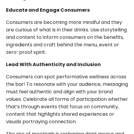
Educate and Engage Consumers
Consumers are becoming more mindful and they
are curious of what is in their drinks. Use storytelling
and content to inform consumers on the benefits,
ingredients and craft behind the menu, event or
zero-proof spirit.
Lead With Authenticity and Inclusion
Consumers can spot performative wellness across
the bar! To resonate with your audience, messaging
must feel authentic and align with your brand
values. Celebrate all forms of participation whether
that’s through events that focus on community,
content that highlights shared experiences or
visuals portraying connection.
The rise of mocktails is reshaping drink menus and