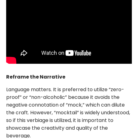
Reframe the Narrative
Language matters. It is preferred to utilize “zero-
proof” or “non-alcoholic” because it avoids the
negative connotation of “mock,” which can dilute
the craft. However, “mocktail” is widely understood,
so if this verbiage is utilized, it is important to
showcase the creativity and quality of the
beverage.