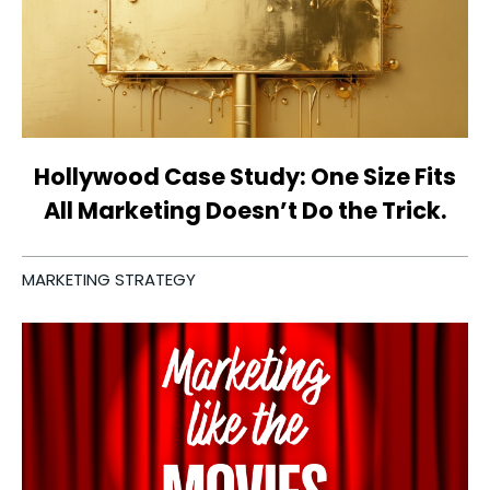
Hollywood Case Study: One Size Fits
All Marketing Doesn’t Do the Trick.
MARKETING STRATEGY