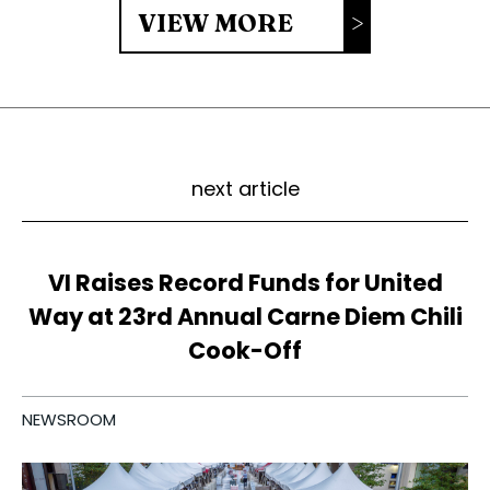
VIEW MORE
next article
VI Raises Record Funds for United
Way at 23rd Annual Carne Diem Chili
Cook-Off
NEWSROOM