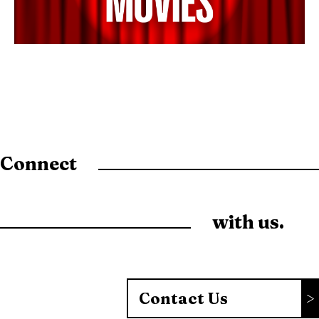
Connect
with us.
Contact Us