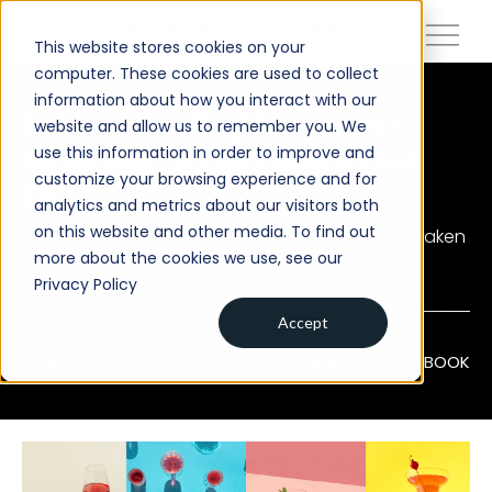
close
vi marketing and branding
This website stores cookies on your
computer. These cookies are used to collect
information about how you interact with our
About
Understanding Consumer
website and allow us to remember you. We
use this information in order to improve and
Behavior in the Zero-Proof
Services
customize your browsing experience and for
Era
analytics and metrics about our visitors both
Work
on this website and other media. To find out
Mocktails and non-alcoholic beverages have taken
Insights
more about the cookies we use, see our
center stage.
Privacy Policy
Contact
Accept
BEHAVIOR CHANGE MARKETING
SHARE VIA
LINKEDIN
X
FACEBOOK
Newsroom
Careers