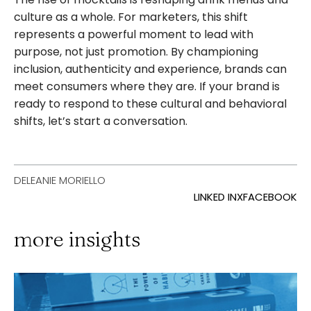
culture as a whole. For marketers, this shift
represents a powerful moment to lead with
purpose, not just promotion. By championing
inclusion, authenticity and experience, brands can
meet consumers where they are. If your brand is
ready to respond to these cultural and behavioral
shifts, let’s start a conversation.
DELEANIE MORIELLO
LINKED IN
X
FACEBOOK
more insights