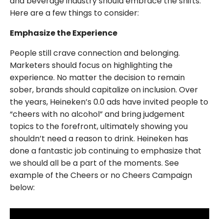
and beverage industry should embrace the shifts.
Here are a few things to consider:
Emphasize the Experience
People still crave connection and belonging.
Marketers should focus on highlighting the
experience. No matter the decision to remain
sober, brands should capitalize on inclusion. Over
the years, Heineken’s 0.0 ads have invited people to
“cheers with no alcohol” and bring judgement
topics to the forefront, ultimately showing you
shouldn’t need a reason to drink. Heineken has
done a fantastic job continuing to emphasize that
we should all be a part of the moments. See
example of the Cheers or no Cheers Campaign
below: