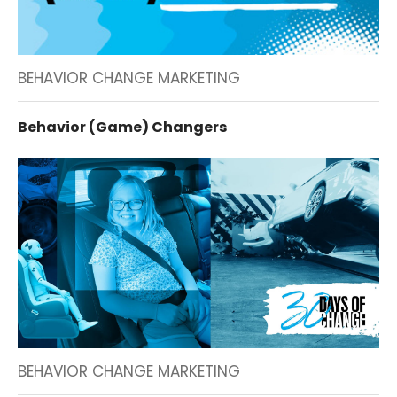
BEHAVIOR CHANGE MARKETING
Behavior (Game) Changers
BEHAVIOR CHANGE MARKETING