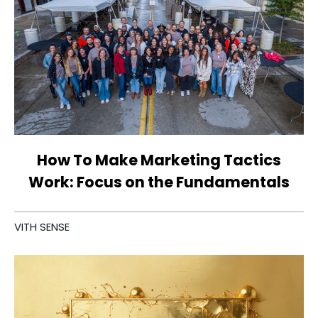
How To Make Marketing Tactics
Work: Focus on the Fundamentals
VITH SENSE