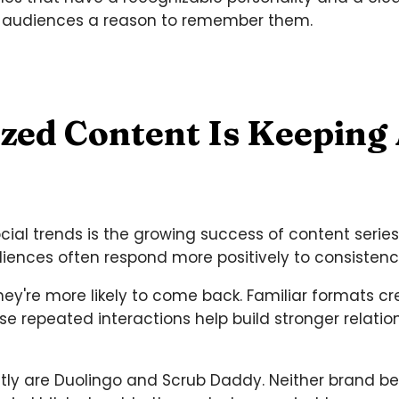
 audiences a reason to remember them.
ized Content Is Keeping
ocial trends is the growing success of content serie
iences often respond more positively to consistenc
y're more likely to come back. Familiar formats cr
e repeated interactions help build stronger relati
fectly are Duolingo and Scrub Daddy. Neither brand 