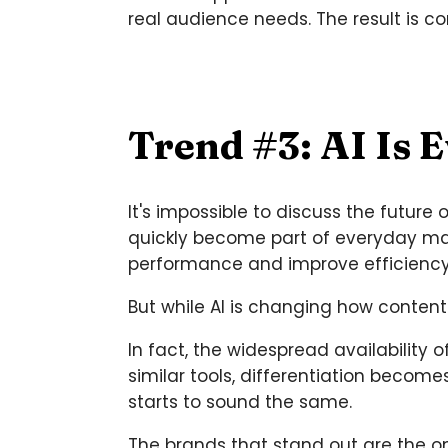
real audience needs. The result is c
Trend #3: AI Is 
It's impossible to discuss the future 
quickly become part of everyday mark
performance and improve efficiency
But while AI is changing how content
In fact, the widespread availabilit
similar tools, differentiation beco
starts to sound the same.
The brands that stand out are the o