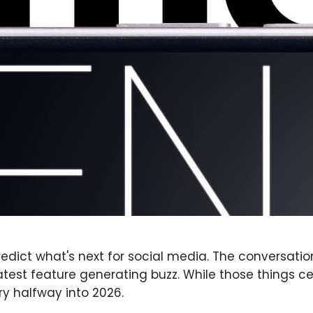
redict what's next for social media. The conversati
test feature generating buzz. While those things c
ry halfway into 2026.