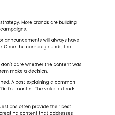
strategy. More brands are building
d campaigns.
jor announcements will always have
ife. Once the campaign ends, the
 don't care whether the content was
them make a decision.
ished. A post explaining a common
ffic for months. The value extends
estions often provide their best
 creating content that addresses