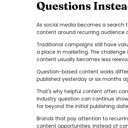
Questions Inste
As social media becomes a search too
content around recurring audience 
Traditional campaigns still have va
a place in marketing. The challenge 
content usually becomes less releva
Question-based content works diffe
published yesterday or six months a
That's why helpful content often co
industry question can continue showi
far beyond the initial publishing date
Brands that pay attention to recurri
content opportunities. Instead of c