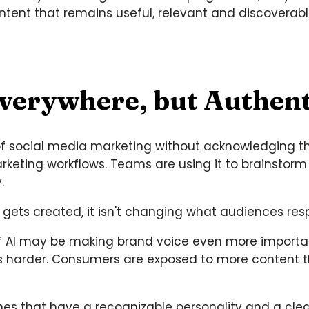
ontent that remains useful, relevant and discoverabl
Everywhere, but Authenti
of social media marketing without acknowledging the r
eting workflows. Teams are using it to brainstorm 
.
 gets created, it isn't changing what audiences res
y of AI may be making brand voice even more import
mes harder. Consumers are exposed to more content t
nes that have a recognizable personality and a cle