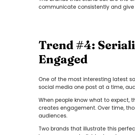
communicate consistently and give
Trend #4: Serial
Engaged
One of the most interesting latest s
social media one post at a time, aud
When people know what to expect, the
creates engagement. Over time, thos
audiences.
Two brands that illustrate this per