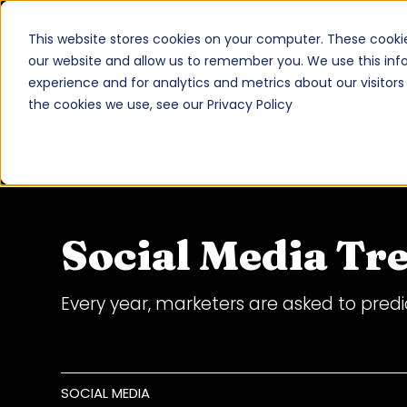
This website stores cookies on your computer. These cookie
our website and allow us to remember you. We use this inf
vi marketing and branding
experience and for analytics and metrics about our visitor
About
the cookies we use, see our Privacy Policy
Services
Work
Insights
Social Media Tr
Contact
Every year, marketers are asked to predic
Newsroom
Careers
SOCIAL MEDIA