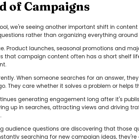
ad of Campaigns
l, we're seeing another important shift in content 
questions rather than organizing everything aroun
lue. Product launches, seasonal promotions and ma
is that campaign content often has a short shelf l
nt.
rently. When someone searches for an answer, they
go. They care whether it solves a problem or helps 
ntinues generating engagement long after it's publ
ng up in searches, attracting views and driving tra
.
ng audience questions are discovering that those qu
onstantly searching for new campaign ideas, they're