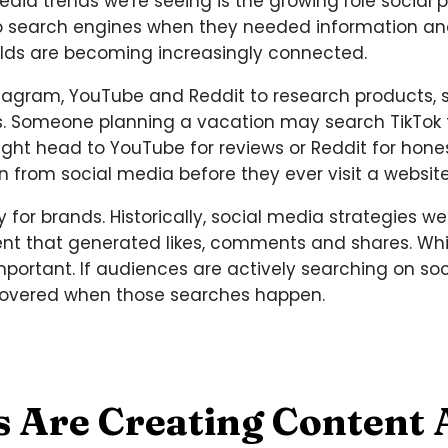
edia trends we're seeing is the growing role social 
d to search engines when they needed information 
rlds are becoming increasingly connected.
tagram, YouTube and Reddit to research products, s
s. Someone planning a vacation may search TikTok
t head to YouTube for reviews or Reddit for hones
from social media before they ever visit a website
y for brands. Historically, social media strategies 
t that generated likes, comments and shares. While
mportant. If audiences are actively searching on soc
covered when those searches happen.
s Are Creating Content