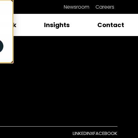
Newsroom
Careers
close
Work
Insights
Contact
LINKEDIN
X
FACEBOOK