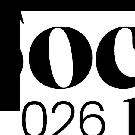
FOLLOW US