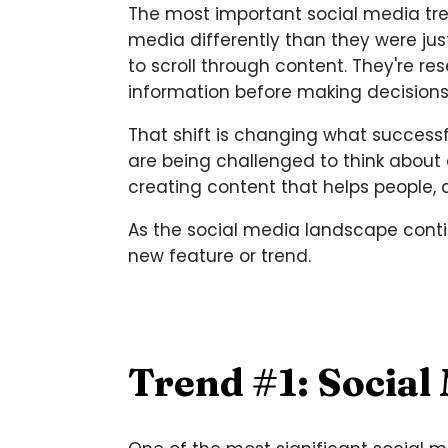
The most important social media tre
media differently than they were jus
to scroll through content. They're 
information before making decisions
That shift is changing what successf
are being challenged to think about
creating content that helps people,
As the social media landscape contin
new feature or trend.
Trend #1: Social