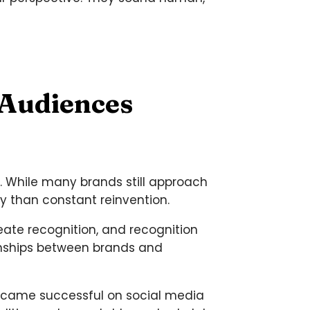
 Audiences
s. While many brands still approach
y than constant reinvention.
eate recognition, and recognition
onships between brands and
became successful on social media