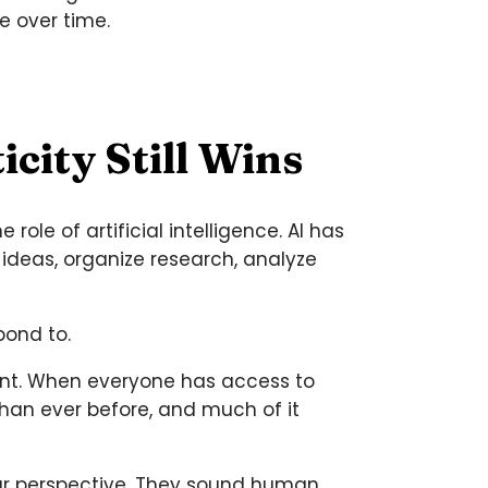
e over time.
city Still Wins
ole of artificial intelligence. AI has
ideas, organize research, analyze
pond to.
ant. When everyone has access to
han ever before, and much of it
ar perspective. They sound human,