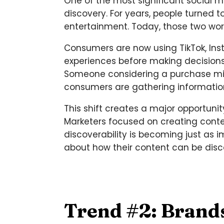
One of the most significant social m
discovery. For years, people turne
entertainment. Today, those two wo
Consumers are now using TikTok, Ins
experiences before making decision
Someone considering a purchase migh
consumers are gathering information 
This shift creates a major opportunit
Marketers focused on creating conten
discoverability is becoming just as i
about how their content can be dis
Trend #2: Brand