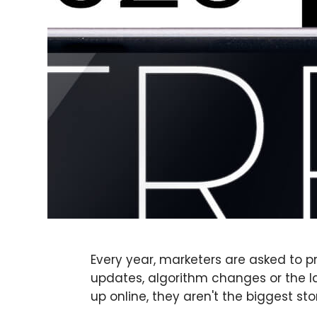
Every year, marketers are asked to p
updates, algorithm changes or the la
up online, they aren't the biggest sto