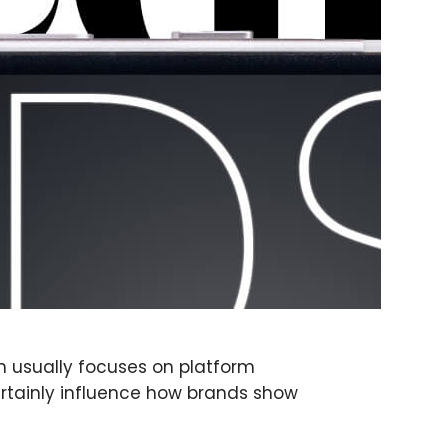
on usually focuses on platform
ertainly influence how brands show