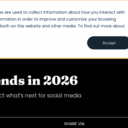
s are used to collect information about how you interact with
ormation in order to improve and customize your browsing
About
Services
s both on this website and other media. To find out more about
Accept
ends in 2026
t what's next for social media.
SHARE VIA