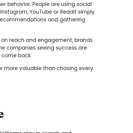
r behavior. People are using social
, Instagram, YouTube or Reddit simply
for recommendations and gathering
vely on reach and engagement, brands
 The companies seeing success are
o come back.
far more valuable than chasing every
e