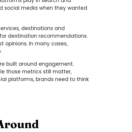
platforms play in search and
and social media when they wanted
ervices, destinations and
 for destination recommendations.
t opinions. In many cases,
.
were built around engagement.
 those metrics still matter,
ial platforms, brands need to think
 Around