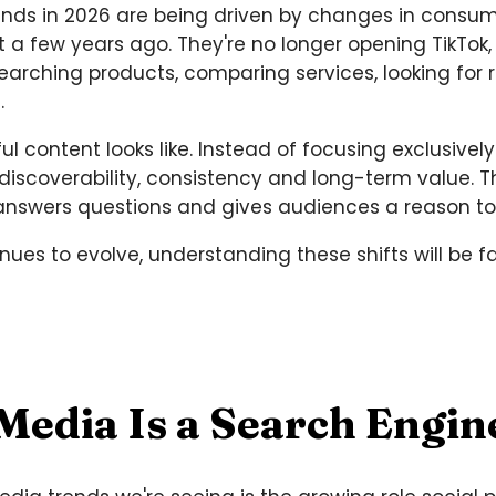
nds in 2026 are being driven by changes in consume
t a few years ago. They're no longer opening TikTok
researching products, comparing services, looking 
.
ul content looks like. Instead of focusing exclusi
 discoverability, consistency and long-term value.
 answers questions and gives audiences a reason t
ues to evolve, understanding these shifts will be 
 Media Is a Search Engin